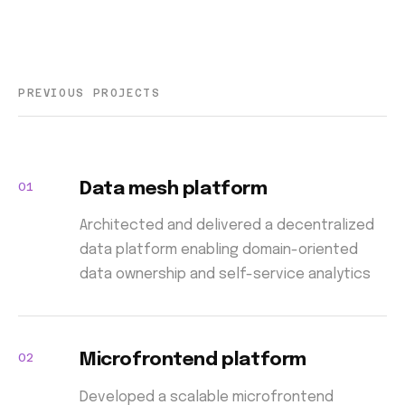
PREVIOUS PROJECTS
01
Data mesh platform
Architected and delivered a decentralized
data platform enabling domain-oriented
data ownership and self-service analytics
02
Microfrontend platform
Developed a scalable microfrontend