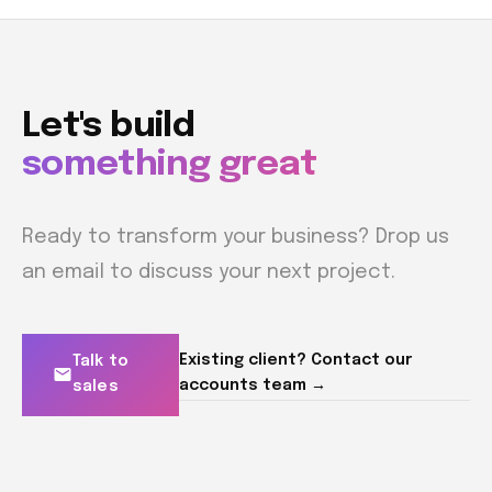
Let's build
something great
Ready to transform your business? Drop us
an email to discuss your next project.
Existing client? Contact our
Talk to
accounts team →
sales