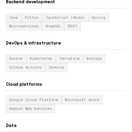
Backend development
Java
Python
JavaScript (Node)
Spring
Microservices
GraphQL
REST
DevOps & infrastructure
Docker
Kubernetes
Terraform
Ansible
GitHub Actions
Jenkins
Cloud platforms
Google Cloud Platform
Microsoft Azure
Amazon Web Services
Data