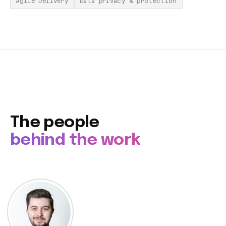
Agile Delivery
Data privacy & protection
The people
behind the work