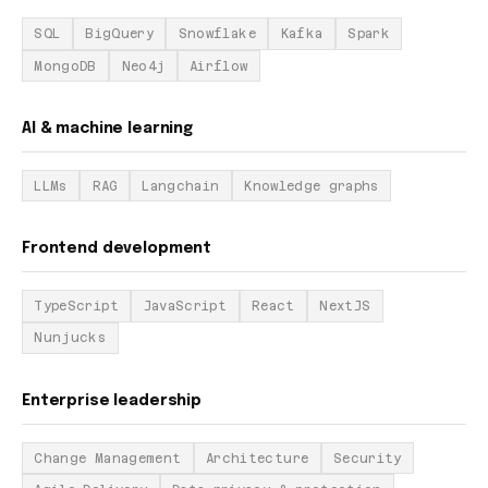
SQL
BigQuery
Snowflake
Kafka
Spark
MongoDB
Neo4j
Airflow
AI & machine learning
LLMs
RAG
Langchain
Knowledge graphs
Frontend development
TypeScript
JavaScript
React
NextJS
Nunjucks
Enterprise leadership
Change Management
Architecture
Security