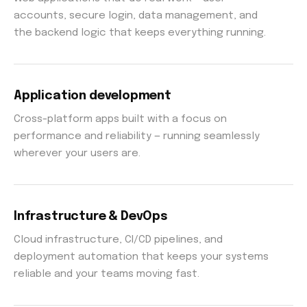
accounts, secure login, data management, and
the backend logic that keeps everything running.
Application development
Cross-platform apps built with a focus on
performance and reliability — running seamlessly
wherever your users are.
Infrastructure & DevOps
Cloud infrastructure, CI/CD pipelines, and
deployment automation that keeps your systems
reliable and your teams moving fast.