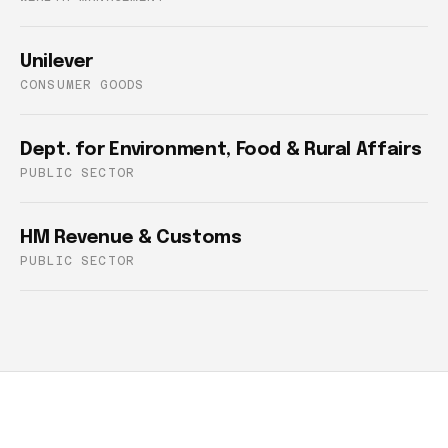
Unilever
CONSUMER GOODS
Dept. for Environment, Food & Rural Affairs
PUBLIC SECTOR
HM Revenue & Customs
PUBLIC SECTOR