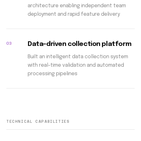
architecture enabling independent team
deployment and rapid feature delivery
03
Data-driven collection platform
Built an intelligent data collection system
with real-time validation and automated
processing pipelines
TECHNICAL CAPABILITIES