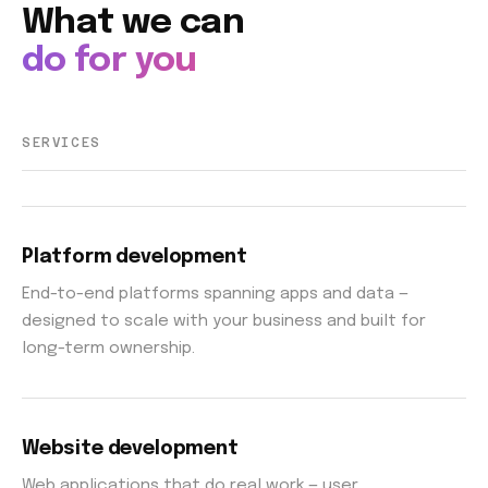
What we can
do for you
SERVICES
Platform development
End-to-end platforms spanning apps and data —
designed to scale with your business and built for
long-term ownership.
Website development
Web applications that do real work — user