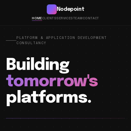
Nodepoint
HOME
CLIENTS
SERVICES
TEAM
CONTACT
PLATFORM & APPLICATION DEVELOPMENT
CONSULTANCY
Building
tomorrow's
platforms.