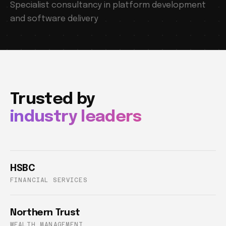
Specialist consultancy in platform development
and software delivery
Trusted by
industry leaders
HSBC
FINANCIAL SERVICES
Northern Trust
WEALTH MANAGEMENT