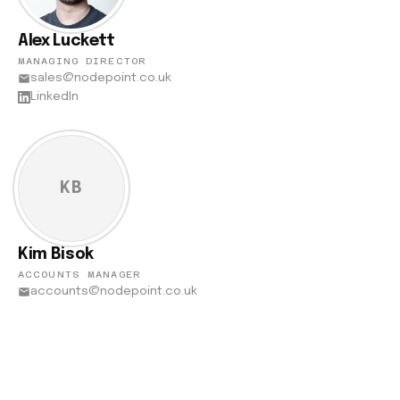
Alex Luckett
MANAGING DIRECTOR
sales@nodepoint.co.uk
LinkedIn
KB
Kim Bisok
ACCOUNTS MANAGER
accounts@nodepoint.co.uk